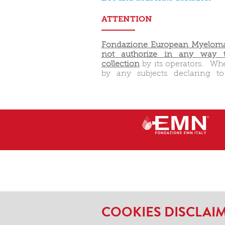
ATTENTION
Fondazione European Myeloma
not authorize in any way t
collection
by its operators. Wh
by any subjects declaring t
COOKIES DISCLAI