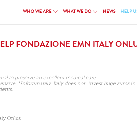
WHO WE ARE
WHAT WE DO
NEWS
HELP U
ELP FONDAZIONE EMN ITALY ONL
tial to preserve an excellent medical care.
sive. Unfortunately, Italy does not invest huge sums in r
ients.
aly Onlus