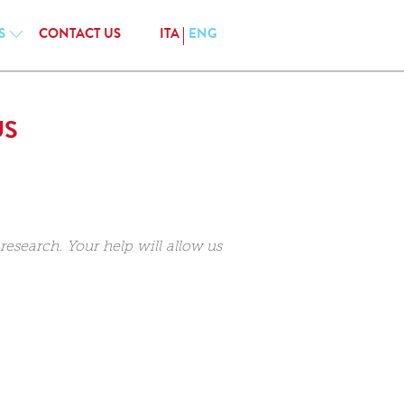
S
CONTACT US
ITA
ENG
US
esearch. Your help will allow us