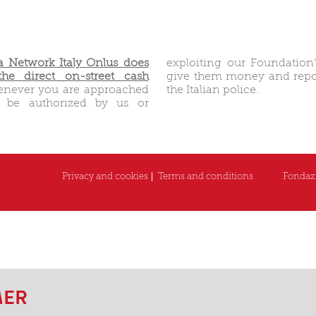
 Network Italy Onlus
does
exploiting our Foundation
he direct on-street cash
give them money and repor
enever you are approached
the Italian police.
o be authorized by us or
Privacy and cookies
Terms and conditions
Fondazi
MER