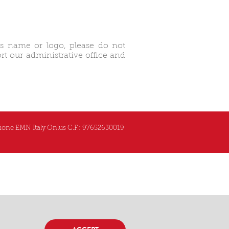
’s name or logo, please do not
t our administrative office and
one EMN Italy Onlus C.F.: 97652630019