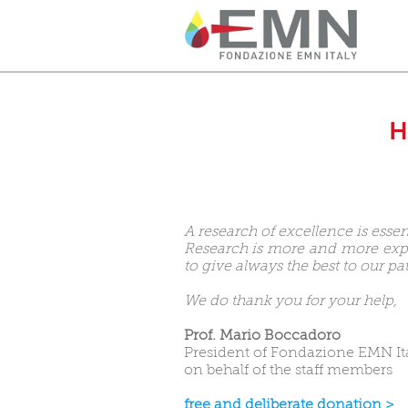
H
A research of excellence is essen
Research is more and more expen
to give always the best to our pat
We do thank you for your help,
Prof. Mario Boccadoro
President of Fondazione EMN It
on behalf of the staff members
free and deliberate donation >