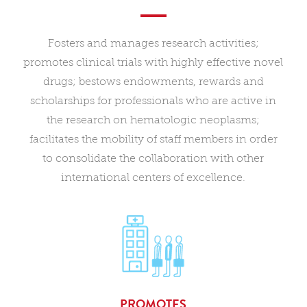
Fosters and manages research activities;
promotes clinical trials with highly effective novel
drugs; bestows endowments, rewards and
scholarships for professionals who are active in
the research on hematologic neoplasms;
facilitates the mobility of staff members in order
to consolidate the collaboration with other
international centers of excellence.
PROMOTES