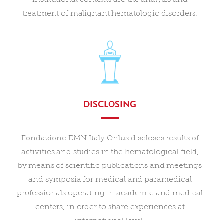
treatment of malignant hematologic disorders.
DISCLOSING
Fondazione EMN Italy Onlus discloses results of
activities and studies in the hematological field,
by means of scientific publications and meetings
and symposia for medical and paramedical
professionals operating in academic and medical
centers, in order to share experiences at