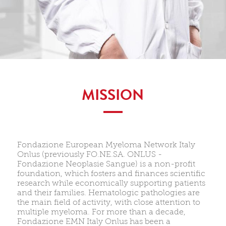
MISSION
Fondazione European Myeloma Network Italy
Onlus (previously FO.NE.SA. ONLUS -
Fondazione Neoplasie Sangue) is a non-profit
foundation, which fosters and finances scientific
research while economically supporting patients
and their families. Hematologic pathologies are
the main field of activity, with close attention to
multiple myeloma. For more than a decade,
Fondazione EMN Italy Onlus has been a