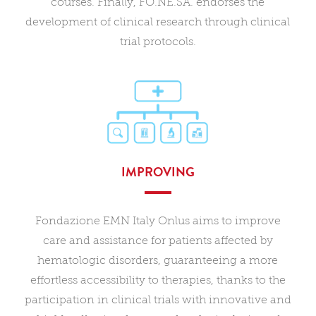
courses. Finally, FO.NE.SA. endorses the
development of clinical research through clinical
trial protocols.
IMPROVING
Fondazione EMN Italy Onlus aims to improve
care and assistance for patients affected by
hematologic disorders, guaranteeing a more
effortless accessibility to therapies, thanks to the
participation in clinical trials with innovative and