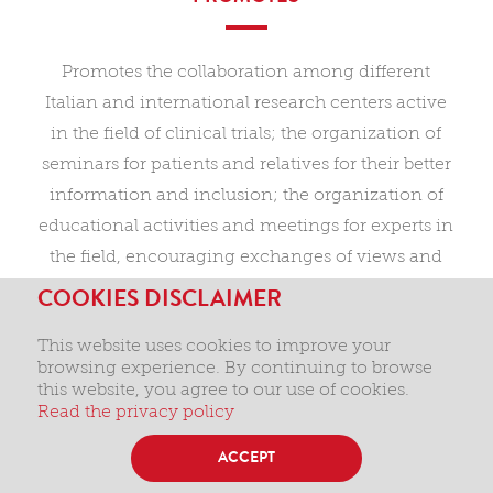
Promotes the collaboration among different
Italian and international research centers active
in the field of clinical trials; the organization of
seminars for patients and relatives for their better
information and inclusion; the organization of
educational activities and meetings for experts in
the field, encouraging exchanges of views and
fresh collaborations for the enhancement of
COOKIES DISCLAIMER
therapeutic approaches.
This website uses cookies to improve your
browsing experience. By continuing to browse
this website, you agree to our use of cookies.
Read the privacy policy
ACCEPT
Privacy and cookies
Terms and conditions