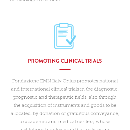
PROMOTING CLINICAL TRIALS
Fondazione EMN Italy Onlus promotes national
and international clinical trials in the diagnostic,
prognostic and therapeutic fields, also through
the acquisition of instruments and goods to be
allocated, by donation or gratuitous conveyance,
to academic and medical centers, whose
institutional contexts are the analysis and