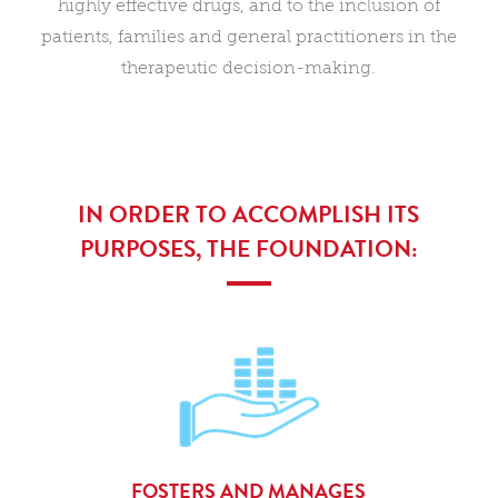
highly effective drugs, and to the inclusion of
patients, families and general practitioners in the
therapeutic decision-making.
IN ORDER TO ACCOMPLISH ITS
PURPOSES, THE FOUNDATION:
FOSTERS AND MANAGES