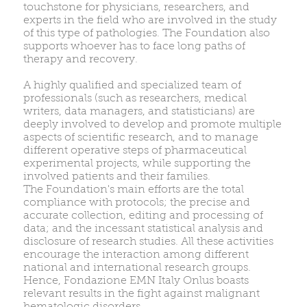
touchstone for physicians, researchers, and
experts in the field who are involved in the study
of this type of pathologies. The Foundation also
supports whoever has to face long paths of
therapy and recovery.
A highly qualified and specialized team of
professionals (such as researchers, medical
writers, data managers, and statisticians) are
deeply involved to develop and promote multiple
aspects of scientific research, and to manage
different operative steps of pharmaceutical
experimental projects, while supporting the
involved patients and their families.
The Foundation's main efforts are the total
compliance with protocols; the precise and
accurate collection, editing and processing of
data; and the incessant statistical analysis and
disclosure of research studies. All these activities
encourage the interaction among different
national and international research groups.
Hence, Fondazione EMN Italy Onlus boasts
relevant results in the fight against malignant
hematologic disorders.