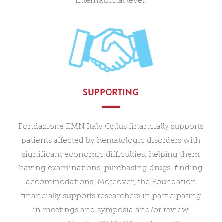
international level.
SUPPORTING
Fondazione EMN Italy Onlus financially supports
patients affected by hematologic disorders with
significant economic difficulties, helping them
having examinations, purchasing drugs, finding
accommodations. Moreover, the Foundation
financially supports researchers in participating
in meetings and symposia and/or review