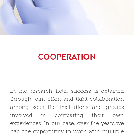
COOPERATION
In the research field, success is obtained
through joint effort and tight collaboration
among scientific institutions and groups
involved in comparing their own
experiences. In our case, over the years we
had the opportunity to work with multiple