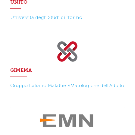
UNITO
Università degli Studi di Torino
GIMEMA
Gruppo Italiano Malattie EMatologiche dell’Adulto