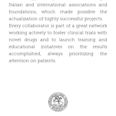
Italian and international associations and
foundations, which made possible the
actualization of highly successful projects.
Every collaborator is part of a great network
working actively to foster clinical trials with
novel drugs and to launch training and
educational initiatives on the results
accomplished, always prioritizing the
attention on patients.