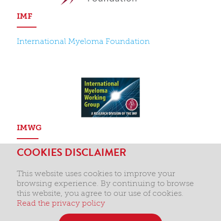
IMF
International Myeloma Foundation
IMWG
COOKIES DISCLAIMER
International Myeloma Working Group
This website uses cookies to improve your
browsing experience. By continuing to browse
this website, you agree to our use of cookies.
Read the privacy policy