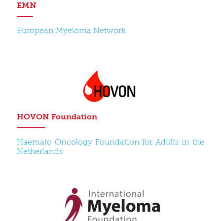
EMN
European Myeloma Network
HOVON Foundation
Haemato Oncology Foundation for Adults in the
Netherlands